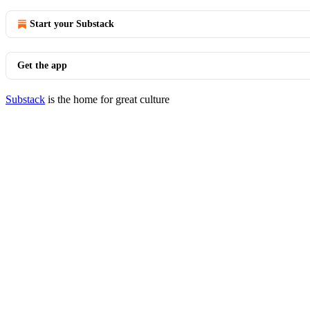
Start your Substack
Get the app
Substack
is the home for great culture