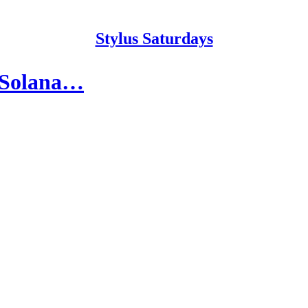
Stylus Saturdays
t Solana…