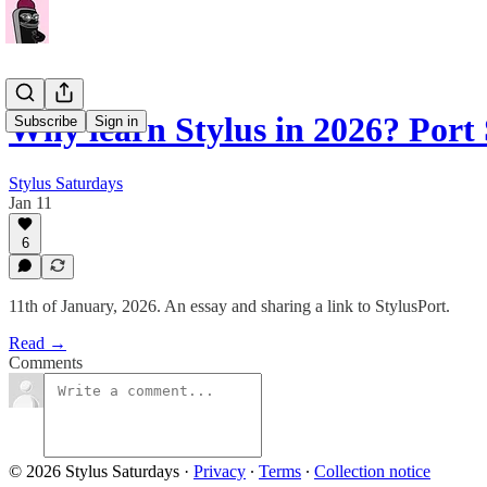
Why learn Stylus in 2026? Por
Subscribe
Sign in
Stylus Saturdays
Jan 11
6
11th of January, 2026. An essay and sharing a link to StylusPort.
Read →
Comments
© 2026 Stylus Saturdays
·
Privacy
∙
Terms
∙
Collection notice