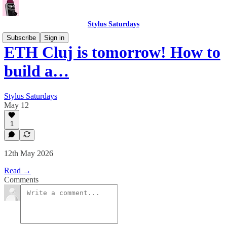
Stylus Saturdays
Subscribe
Sign in
ETH Cluj is tomorrow! How to
build a…
Stylus Saturdays
May 12
1
12th May 2026
Read →
Comments