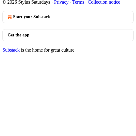
© 2026 Stylus Saturdays
·
Privacy
∙
Terms
∙
Collection notice
Start your Substack
Get the app
Substack
is the home for great culture