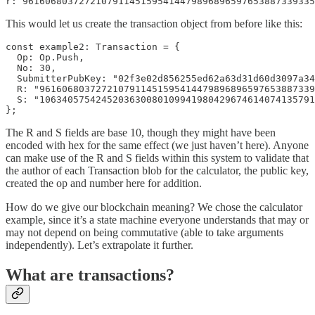
r: 9616068037272107911451595414479896896597653887339335
This would let us create the transaction object from before like this:
const example2: Transaction = {

  Op: Op.Push,

  No: 30,

  SubmitterPubKey: "02f3e02d856255ed62a63d31d60d3097a34
  R: "9616068037272107911451595414479896896597653887339
  S: "1063405754245203630080109941980429674614074135791
};
The R and S fields are base 10, though they might have been
encoded with hex for the same effect (we just haven’t here). Anyone
can make use of the R and S fields within this system to validate that
the author of each Transaction blob for the calculator, the public key,
created the op and number here for addition.
How do we give our blockchain meaning? We chose the calculator
example, since it’s a state machine everyone understands that may or
may not depend on being commutative (able to take arguments
independently). Let’s extrapolate it further.
What are transactions?