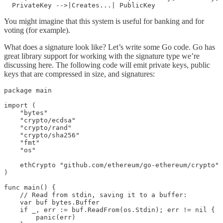
You might imagine that this system is useful for banking and for
voting (for example).
What does a signature look like? Let’s write some Go code. Go has
great library support for working with the signature type we’re
discussing here. The following code will emit private keys, public
keys that are compressed in size, and signatures:
package main

import (

    "bytes"

    "crypto/ecdsa"

    "crypto/rand"

    "crypto/sha256"

    "fmt"

    "os"

    ethCrypto "github.com/ethereum/go-ethereum/crypto"

)

func main() {

    // Read from stdin, saving it to a buffer:

    var buf bytes.Buffer

    if _, err := buf.ReadFrom(os.Stdin); err != nil {

        panic(err)
