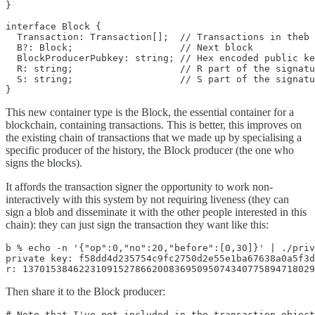
}

interface Block {

  Transaction: Transaction[];  // Transactions in theb 
  B?: Block;                   // Next block

  BlockProducerPubkey: string; // Hex encoded public ke
  R: string;                   // R part of the signatu
  S: string;                   // S part of the signatu
}
This new container type is the Block, the essential container for a
blockchain, containing transactions. This is better, this improves on
the existing chain of transactions that we made up by specialising a
specific producer of the history, the Block producer (the one who
signs the blocks).
It affords the transaction signer the opportunity to work non-
interactively with this system by not requiring liveness (they can
sign a blob and disseminate it with the other people interested in this
chain): they can just sign the transaction they want like this:
b % echo -n '{"op":0,"no":20,"before":[0,30]}' | ./priv
private key: f58dd4d235754c9fc2750d2e55e1ba67638a0a5f3d
r: 1370153846223109152786620083695095074340775894718029
Then share it to the Block producer:
# Note that I've not included in the transaction object