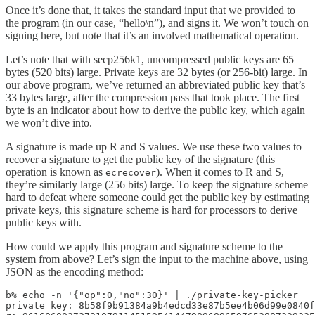
Once it’s done that, it takes the standard input that we provided to
the program (in our case, “hello\n”), and signs it. We won’t touch on
signing here, but note that it’s an involved mathematical operation.
Let’s note that with secp256k1, uncompressed public keys are 65
bytes (520 bits) large. Private keys are 32 bytes (or 256-bit) large. In
our above program, we’ve returned an abbreviated public key that’s
33 bytes large, after the compression pass that took place. The first
byte is an indicator about how to derive the public key, which again
we won’t dive into.
A signature is made up R and S values. We use these two values to
recover a signature to get the public key of the signature (this
operation is known as
). When it comes to R and S,
ecrecover
they’re similarly large (256 bits) large. To keep the signature scheme
hard to defeat where someone could get the public key by estimating
private keys, this signature scheme is hard for processors to derive
public keys with.
How could we apply this program and signature scheme to the
system from above? Let’s sign the input to the machine above, using
JSON as the encoding method:
b% echo -n '{"op":0,"no":30}' | ./private-key-picker

private key: 8b58f9b91384a9b4edcd33e87b5ee4b06d99e0840f