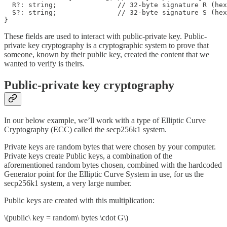
  R?: string;               // 32-byte signature R (hex
  S?: string;               // 32-byte signature S (hex
}
These fields are used to interact with public-private key. Public-
private key cryptography is a cryptographic system to prove that
someone, known by their public key, created the content that we
wanted to verify is theirs.
Public-private key cryptography
In our below example, we’ll work with a type of Elliptic Curve
Cryptography (ECC) called the secp256k1 system.
Private keys are random bytes that were chosen by your computer.
Private keys create Public keys, a combination of the
aforementioned random bytes chosen, combined with the hardcoded
Generator point for the Elliptic Curve System in use, for us the
secp256k1 system, a very large number.
Public keys are created with this multiplication:
\(public\ key = random\ bytes \cdot G\)