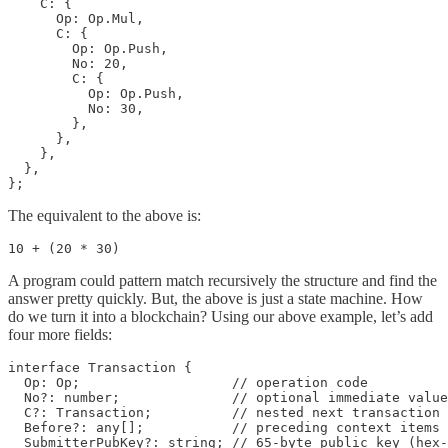
    C: {

      Op: Op.Mul,

      C: {

        Op: Op.Push,

        No: 20,

        C: {

          Op: Op.Push,

          No: 30,

        },

      },

    },

  },

The equivalent to the above is:
10 + (20 * 30)
A program could pattern match recursively the structure and find the
answer pretty quickly. But, the above is just a state machine. How
do we turn it into a blockchain? Using our above example, let’s add
four more fields:
interface Transaction {

  Op: Op;                   // operation code

  No?: number;              // optional immediate value

  C?: Transaction;          // nested next transaction

  Before?: any[];           // preceding context items 
  SubmitterPubKey?: string; // 65-byte public key (hex-