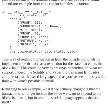
amend our example from earlier to include this operation:
if __name__ == "__main__":

    cur_calc_state = 30

    code = [

        ("PUSH", 10),

        ("CURBLOCKVALS", None),

        ("GT", None),

        ("PUSH", 6),

        ("JUMPIF", None),

        ("RETURN", None),

        ("REVERT", None)

    ]

This way of getting information in from the outside world lets us
implement code that acts as a restriction for the state that enters the
blockchain. This could be very expressive, depending on what we
support. Indeed, the Solidity and Vyper programming languages
compile to a stack-based language, and as you’ve seen, the sky’s the
limit with what’s possible to build!
Returning to our example, what if we actually changed it that the
transactions no longer include the value we want to append to the
blockchain state, but instead the stack language appends the state
itself?