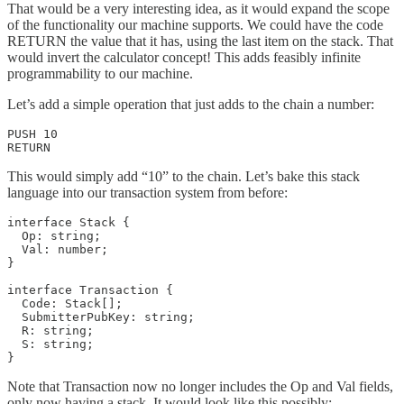
That would be a very interesting idea, as it would expand the scope
of the functionality our machine supports. We could have the code
RETURN the value that it has, using the last item on the stack. That
would invert the calculator concept! This adds feasibly infinite
programmability to our machine.
Let’s add a simple operation that just adds to the chain a number:
PUSH 10

RETURN
This would simply add “10” to the chain. Let’s bake this stack
language into our transaction system from before:
interface Stack {

  Op: string;

  Val: number;

}

interface Transaction {

  Code: Stack[];

  SubmitterPubKey: string;

  R: string;

  S: string;

}
Note that Transaction now no longer includes the Op and Val fields,
only now having a stack. It would look like this possibly: