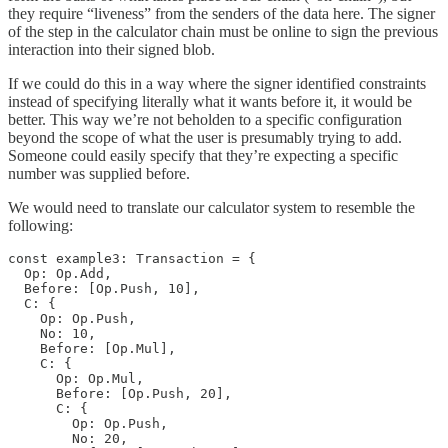
they require “liveness” from the senders of the data here. The signer
of the step in the calculator chain must be online to sign the previous
interaction into their signed blob.
If we could do this in a way where the signer identified constraints
instead of specifying literally what it wants before it, it would be
better. This way we’re not beholden to a specific configuration
beyond the scope of what the user is presumably trying to add.
Someone could easily specify that they’re expecting a specific
number was supplied before.
We would need to translate our calculator system to resemble the
following:
const example3: Transaction = {

  Op: Op.Add,

  Before: [Op.Push, 10],

  C: {

    Op: Op.Push,

    No: 10,

    Before: [Op.Mul],

    C: {

      Op: Op.Mul,

      Before: [Op.Push, 20],

      C: {

        Op: Op.Push,

        No: 20,
