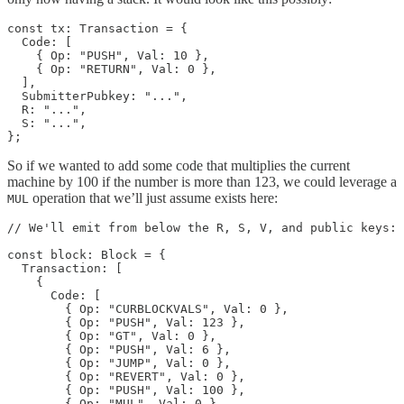
const tx: Transaction = {

  Code: [

    { Op: "PUSH", Val: 10 },

    { Op: "RETURN", Val: 0 },

  ],

  SubmitterPubkey: "...",

  R: "...",

  S: "...",

};
So if we wanted to add some code that multiplies the current
machine by 100 if the number is more than 123, we could leverage a
operation that we’ll just assume exists here:
MUL
// We'll emit from below the R, S, V, and public keys:

const block: Block = {

  Transaction: [

    {

      Code: [

        { Op: "CURBLOCKVALS", Val: 0 },

        { Op: "PUSH", Val: 123 },

        { Op: "GT", Val: 0 },

        { Op: "PUSH", Val: 6 },

        { Op: "JUMP", Val: 0 },

        { Op: "REVERT", Val: 0 },

        { Op: "PUSH", Val: 100 },

        { Op: "MUL", Val: 0 },
