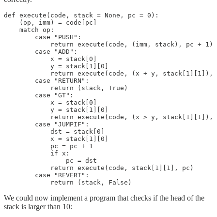
def execute(code, stack = None, pc = 0):

    (op, imm) = code[pc]

    match op:

        case "PUSH":

            return execute(code, (imm, stack), pc + 1)

        case "ADD":

            x = stack[0]

            y = stack[1][0]

            return execute(code, (x + y, stack[1][1]), 
        case "RETURN":

            return (stack, True)

        case "GT":

            x = stack[0]

            y = stack[1][0]

            return execute(code, (x > y, stack[1][1]), 
        case "JUMPIF":

            dst = stack[0]

            x = stack[1][0]

            pc = pc + 1

            if x:

                pc = dst

            return execute(code, stack[1][1], pc)

        case "REVERT":

            return (stack, False)
We could now implement a program that checks if the head of the
stack is larger than 10: