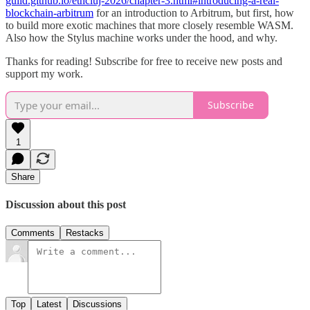
guild.github.io/ethcluj-2026/chapter-3.html#introducing-a-real-
blockchain-arbitrum
for an introduction to Arbitrum, but first, how
to build more exotic machines that more closely resemble WASM.
Also how the Stylus machine works under the hood, and why.
Thanks for reading! Subscribe for free to receive new posts and
support my work.
Subscribe
1
Share
Discussion about this post
Comments
Restacks
Top
Latest
Discussions