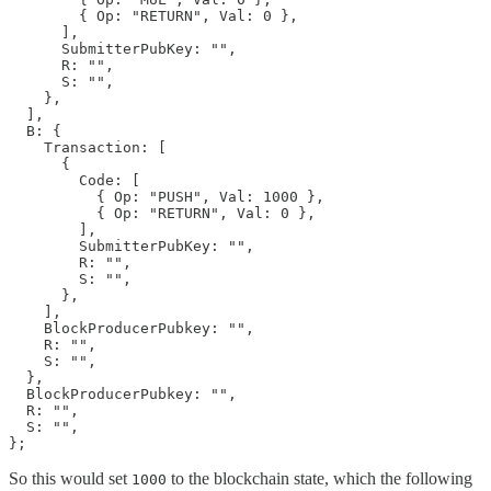
        { Op: "RETURN", Val: 0 },

      ],

      SubmitterPubKey: "",

      R: "",

      S: "",

    },

  ],

  B: {

    Transaction: [

      {

        Code: [

          { Op: "PUSH", Val: 1000 },

          { Op: "RETURN", Val: 0 },

        ],

        SubmitterPubKey: "",

        R: "",

        S: "",

      },

    ],

    BlockProducerPubkey: "",

    R: "",

    S: "",

  },

  BlockProducerPubkey: "",

  R: "",

  S: "",

};
So this would set
to the blockchain state, which the following
1000