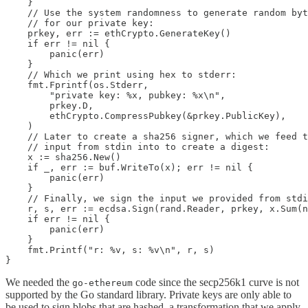
    }

    // Use the system randomness to generate random byt
    // for our private key:

    prkey, err := ethCrypto.GenerateKey()

    if err != nil {

        panic(err)

    }

    // Which we print using hex to stderr:

    fmt.Fprintf(os.Stderr,

        "private key: %x, pubkey: %x\n",

        prkey.D,

        ethCrypto.CompressPubkey(&prkey.PublicKey),

    )

    // Later to create a sha256 signer, which we feed t
    // input from stdin into to create a digest:

    x := sha256.New()

    if _, err := buf.WriteTo(x); err != nil {

        panic(err)

    }

    // Finally, we sign the input we provided from stdi
    r, s, err := ecdsa.Sign(rand.Reader, prkey, x.Sum(n
    if err != nil {

        panic(err)

    }

    fmt.Printf("r: %v, s: %v\n", r, s)

}
We needed the
code since the secp256k1 curve is not
go-ethereum
supported by the Go standard library. Private keys are only able to
be used to sign blobs that are hashed, a transformation that we apply