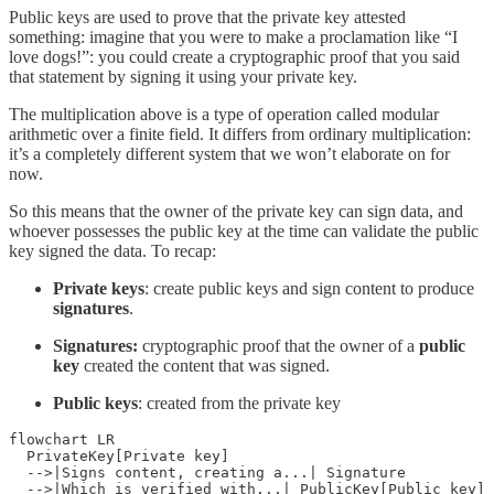
Public keys are used to prove that the private key attested
something: imagine that you were to make a proclamation like “I
love dogs!”: you could create a cryptographic proof that you said
that statement by signing it using your private key.
The multiplication above is a type of operation called modular
arithmetic over a finite field. It differs from ordinary multiplication:
it’s a completely different system that we won’t elaborate on for
now.
So this means that the owner of the private key can sign data, and
whoever possesses the public key at the time can validate the public
key signed the data. To recap:
Private keys
: create public keys and sign content to produce
signatures
.
Signatures:
cryptographic proof that the owner of a
public
key
created the content that was signed.
Public keys
: created from the private key
flowchart LR

  PrivateKey[Private key]

  -->|Signs content, creating a...| Signature

  -->|Which is verified with...| PublicKey[Public key]
