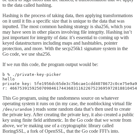
to the data called hashing.
Hashing is the process of taking data, then applying transformations
on it until it fits a specific size that is unique to the data that was
inputted. The most common hashing strategy is sha256, which you
may have seen in other places involving file integrity. Hashing isn’t
just important for integrity of data: it’s essential to coming up with
keyed datastructures including maps and hashtables, pointer
protection, and more. With the secp256k1 signature system in the
Go code, we use sha256.
If we run this code, the program output would be:
b % ./private-key-picker

hello

private key: 5fe1956dc65de3c7b6cae1cdd4078672c0ce75e9a9
r: 4667539159250709846174436831162267523695972818810454
This Go program, using the randomness source on whatever
operating system it runs on (in my case, the nonblocking virtual file
) reads some random data that’s then used to create
/dev/urandom
the private key. After creating the private key, it also created a public
key using finite field arithmetic. In the Go code that we wrote from
above, we’re making use of a cryptographic library called
BoringSSL, a fork of OpenSSL, that the Go code FFI’s into.