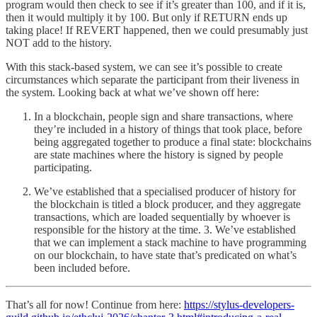
program would then check to see if it’s greater than 100, and if it is,
then it would multiply it by 100. But only if RETURN ends up
taking place! If REVERT happened, then we could presumably just
NOT add to the history.
With this stack-based system, we can see it’s possible to create
circumstances which separate the participant from their liveness in
the system. Looking back at what we’ve shown off here:
In a blockchain, people sign and share transactions, where
they’re included in a history of things that took place, before
being aggregated together to produce a final state: blockchains
are state machines where the history is signed by people
participating.
We’ve established that a specialised producer of history for
the blockchain is titled a block producer, and they aggregate
transactions, which are loaded sequentially by whoever is
responsible for the history at the time. 3. We’ve established
that we can implement a stack machine to have programming
on our blockchain, to have state that’s predicated on what’s
been included before.
That’s all for now! Continue from here:
https://stylus-developers-