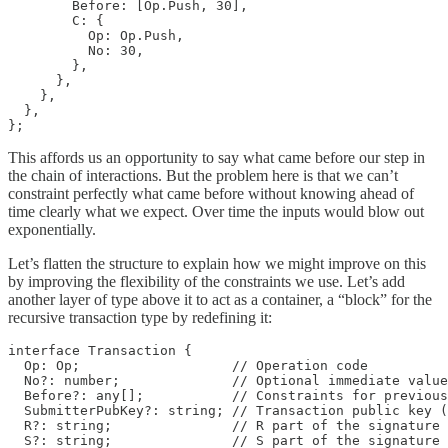
        Before: [Op.Push, 30],

        C: {

          Op: Op.Push,

          No: 30,

        },

      },

    },

  },

};
This affords us an opportunity to say what came before our step in
the chain of interactions. But the problem here is that we can’t
constraint perfectly what came before without knowing ahead of
time clearly what we expect. Over time the inputs would blow out
exponentially.
Let’s flatten the structure to explain how we might improve on this
by improving the flexibility of the constraints we use. Let’s add
another layer of type above it to act as a container, a “block” for the
recursive transaction type by redefining it:
interface Transaction {

  Op: Op;                   // Operation code

  No?: number;              // Optional immediate value

  Before?: any[];           // Constraints for previous
  SubmitterPubKey?: string; // Transaction public key (
  R?: string;               // R part of the signature 
  S?: string;               // S part of the signature 