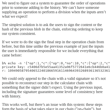
We need to figure out a system to guarantee the order of operations
prior to someone adding to the history. We can’t have someone
supplying an operation to perform a division when the inputs aren’t
what we expect!
The simplest solution is to ask the users to sign the content or the
hash of the previous blob in the chain, enforcing ordering to keep
our system consistent.
If we were to do the sign the final step in the operation chain from
before, but this time unlike the previous example of just the inputs
the user is immediately responsible for we include everything that
came before:
b% echo -n '{"op":1,"c":{"op":0,"no":10,"c":{"op":2,"c"
private key: c5406d7b5e55aa41352a96f5772641e6cb446b0a41
r: 1094905879540652240186659161146964393268936136532361
We could only append to the chain with a valid signature so it’s not
possible to reconstruct our step in the calculator chain with
something that the signer didn’t expect. Using the previous input,
including the signature guarantees some level of consistency here
with history.
This works well, but there’s an issue with this system: these steps
form the basis of what takes place in our chain (”on-chain”), but