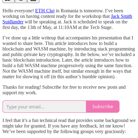
Hello everyone!
ETH Cluj
in Romania is tomorrow. I’ve been
working on having content ready for the workshop that
Jack Smith
Suidlander
will be speaking at. Jack is scheduled to speak on the
first day, the 13th of May, at 11:10AM at the Tech Stage.
I’ve done up a little writeup that accompanies his presentation that I
wanted to share here. This article introduces how to build a
blockchain and WASM machine, by introducing stack programming
and public-private key cryptography. In the below, we’ve included a
basic blockchain introduction. Later, the article introduces how to
build a full WASM machine progressively using the same function.
Not the WASM machine itself, but similar enough in the ways that
matter for showing it off (in this author’s humble opinion).
Thanks for reading! Subscribe for free to receive new posts and
support my work.
Subscribe
I feel that it’s a fun technical read that provides some background we
might take for granted. If you have any feedback, let me know!
We’ve been supported by the following groups very graciously: