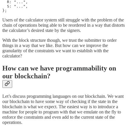
  R: "...",

  S: "...",

};
Users of the calculator system still struggle with the problem of the
chain of operations being able to be reordered in a way that distorts
the calculator’s desired state by the signers.
With the block structure though, we trust the submitter to order
things in a way that we like. But how can we improve the
granularity of the constraints we want to establish with the
calculator?
How can we have programmability on
our blockchain?
Let’s discuss programming languages on our blockchain. We want
our blockchain to have some way of checking if the state in the
blockchain is what we expect. The easiest way is to introduce a
machine for people to program with that we emulate on the fly to
enforce the constraints and even add to the current state of the
operations.