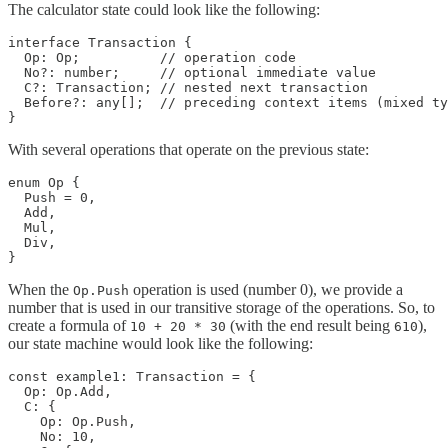
The calculator state could look like the following:
interface Transaction {

  Op: Op;          // operation code

  No?: number;     // optional immediate value

  C?: Transaction; // nested next transaction

  Before?: any[];  // preceding context items (mixed ty
}
With several operations that operate on the previous state:
enum Op {

  Push = 0,

  Add,

  Mul,

  Div,

}
When the
operation is used (number 0), we provide a
Op.Push
number that is used in our transitive storage of the operations. So, to
create a formula of
(with the end result being
),
10 + 20 * 30
610
our state machine would look like the following:
const example1: Transaction = {

  Op: Op.Add,

  C: {

    Op: Op.Push,

    No: 10,
