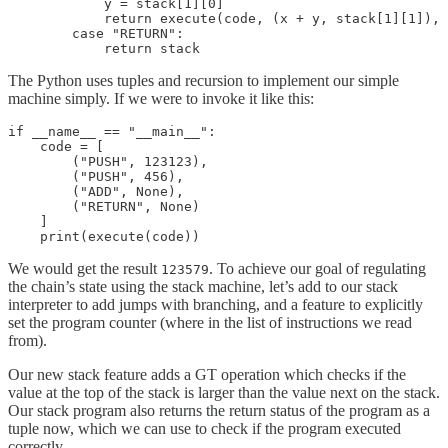
            y = stack[1][0]

            return execute(code, (x + y, stack[1][1]), 
        case "RETURN":

            return stack
The Python uses tuples and recursion to implement our simple
machine simply. If we were to invoke it like this:
if __name__ == "__main__":

    code = [

        ("PUSH", 123123),

        ("PUSH", 456),

        ("ADD", None),

        ("RETURN", None)

    ]

    print(execute(code))
We would get the result
. To achieve our goal of regulating
123579
the chain’s state using the stack machine, let’s add to our stack
interpreter to add jumps with branching, and a feature to explicitly
set the program counter (where in the list of instructions we read
from).
Our new stack feature adds a GT operation which checks if the
value at the top of the stack is larger than the value next on the stack.
Our stack program also returns the return status of the program as a
tuple now, which we can use to check if the program executed
correctly.