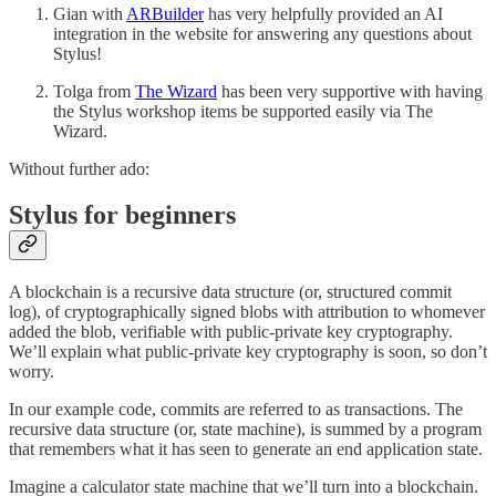
Gian with
ARBuilder
has very helpfully provided an AI
integration in the website for answering any questions about
Stylus!
Tolga from
The Wizard
has been very supportive with having
the Stylus workshop items be supported easily via The
Wizard.
Without further ado:
Stylus for beginners
A blockchain is a recursive data structure (or, structured commit
log), of cryptographically signed blobs with attribution to whomever
added the blob, verifiable with public-private key cryptography.
We’ll explain what public-private key cryptography is soon, so don’t
worry.
In our example code, commits are referred to as transactions. The
recursive data structure (or, state machine), is summed by a program
that remembers what it has seen to generate an end application state.
Imagine a calculator state machine that we’ll turn into a blockchain.