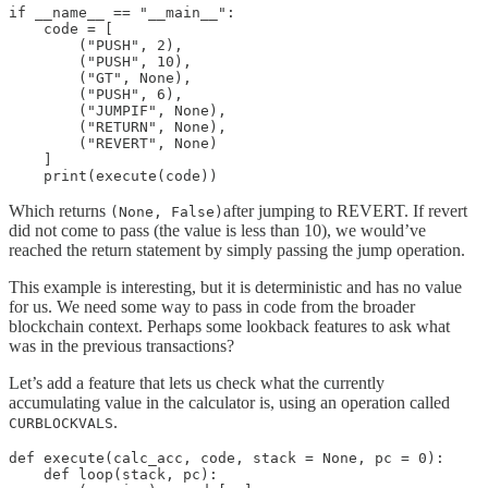
if __name__ == "__main__":

    code = [

        ("PUSH", 2),

        ("PUSH", 10),

        ("GT", None),

        ("PUSH", 6),

        ("JUMPIF", None),

        ("RETURN", None),

        ("REVERT", None)

    ]

    print(execute(code))
Which returns
after jumping to REVERT. If revert
(None, False)
did not come to pass (the value is less than 10), we would’ve
reached the return statement by simply passing the jump operation.
This example is interesting, but it is deterministic and has no value
for us. We need some way to pass in code from the broader
blockchain context. Perhaps some lookback features to ask what
was in the previous transactions?
Let’s add a feature that lets us check what the currently
accumulating value in the calculator is, using an operation called
.
CURBLOCKVALS
def execute(calc_acc, code, stack = None, pc = 0):

    def loop(stack, pc):
