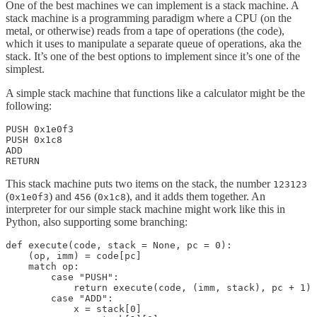
One of the best machines we can implement is a stack machine. A
stack machine is a programming paradigm where a CPU (on the
metal, or otherwise) reads from a tape of operations (the code),
which it uses to manipulate a separate queue of operations, aka the
stack. It’s one of the best options to implement since it’s one of the
simplest.
A simple stack machine that functions like a calculator might be the
following:
PUSH 0x1e0f3

PUSH 0x1c8

ADD

RETURN
This stack machine puts two items on the stack, the number
123123
(
) and
(
), and it adds them together. An
0x1e0f3
456
0x1c8
interpreter for our simple stack machine might work like this in
Python, also supporting some branching:
def execute(code, stack = None, pc = 0):

    (op, imm) = code[pc]

    match op:

        case "PUSH":

            return execute(code, (imm, stack), pc + 1)

        case "ADD":

            x = stack[0]
