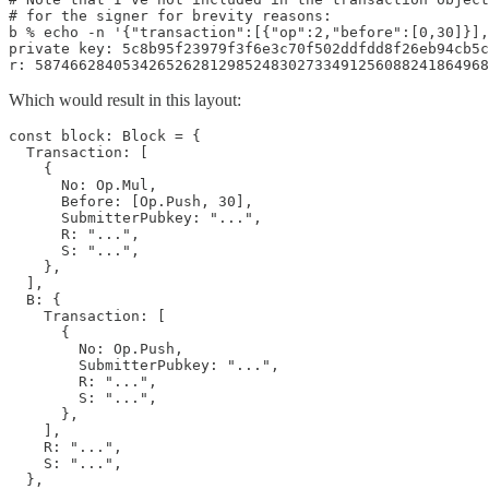
# for the signer for brevity reasons:

b % echo -n '{"transaction":[{"op":2,"before":[0,30]}],
private key: 5c8b95f23979f3f6e3c70f502ddfdd8f26eb94cb5c
Which would result in this layout:
const block: Block = {

  Transaction: [

    {

      No: Op.Mul,

      Before: [Op.Push, 30],

      SubmitterPubkey: "...",

      R: "...",

      S: "...",

    },

  ],

  B: {

    Transaction: [

      {

        No: Op.Push,

        SubmitterPubkey: "...",

        R: "...",

        S: "...",

      },

    ],

    R: "...",

    S: "...",

  },
