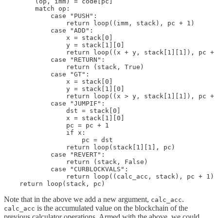
        (op, imm) = code[pc]

        match op:

            case "PUSH":

                return loop((imm, stack), pc + 1)

            case "ADD":

                x = stack[0]

                y = stack[1][0]

                return loop((x + y, stack[1][1]), pc + 
            case "RETURN":

                return (stack, True)

            case "GT":

                x = stack[0]

                y = stack[1][0]

                return loop((x > y, stack[1][1]), pc + 
            case "JUMPIF":

                dst = stack[0]

                x = stack[1][0]

                pc = pc + 1

                if x:

                    pc = dst

                return loop(stack[1][1], pc)

            case "REVERT":

                return (stack, False)

            case "CURBLOCKVALS":

                return loop((calc_acc, stack), pc + 1)

    return loop(stack, pc)
Note that in the above we add a new argument,
.
calc_acc
is the accumulated value on the blockchain of the
calc_acc
previous calculator operations. Armed with the above, we could