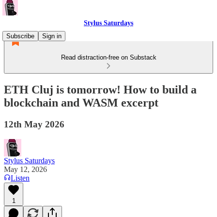
Stylus Saturdays
Subscribe
Sign in
Read distraction-free on Substack
ETH Cluj is tomorrow! How to build a
blockchain and WASM excerpt
12th May 2026
Stylus Saturdays
May 12, 2026
Listen
1