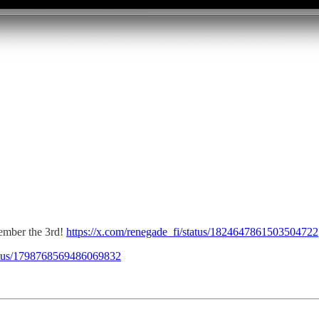
ember the 3rd!
https://x.com/renegade_fi/status/1824647861503504722
tatus/1798768569486069832