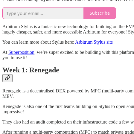
Subscribe
Arbitrum Stylus is a fantastic new technology for building on the E
hugely cheaper, safer, and more accessible Arbitrum for everyone! Sty
You can learn more about Stylus here:
Arbitrum Stylus site
At
Superposition
, we’re super excited to be building with this platfo
you to use it!
Week 1: Renegade
Renegade is a decentralised DEX powered by MPC (multi-party comput
MEV.
Renegade is also one of the first teams building on Stylus to open sou
impressive!
They also had an audit completed on their infrastructure code a few
After running a multi-party computation (MPC) to match private trades