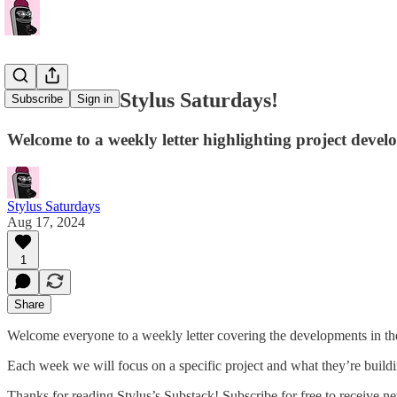
Welcome to Stylus Saturdays!
Subscribe
Sign in
Welcome to a weekly letter highlighting project devel
Stylus Saturdays
Aug 17, 2024
1
Share
Welcome everyone to a weekly letter covering the developments in th
Each week we will focus on a specific project and what they’re buildi
Thanks for reading Stylus’s Substack! Subscribe for free to receive 