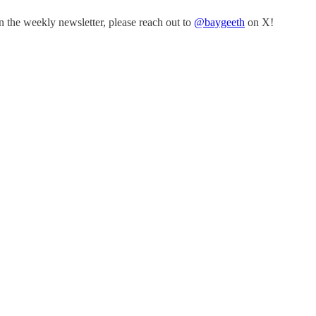
n the weekly newsletter, please reach out to
@baygeeth
on X!