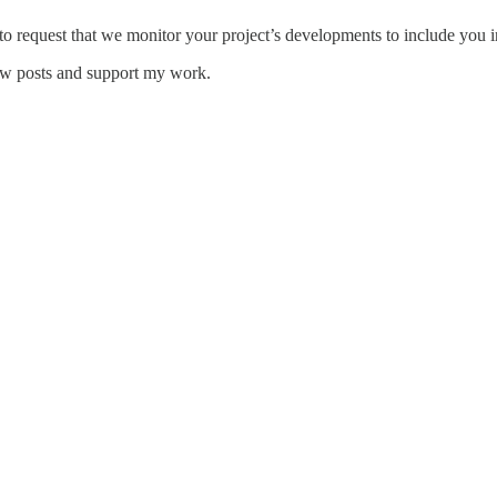
 to request that we monitor your project’s developments to include you i
new posts and support my work.