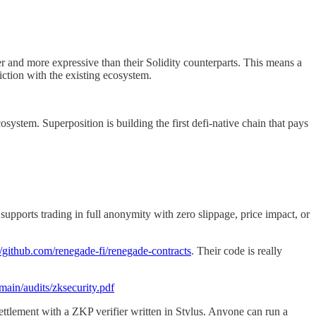
 and more expressive than their Solidity counterparts. This means a
ction with the existing ecosystem.
system. Superposition is building the first defi-native chain that pays
orts trading in full anonymity with zero slippage, price impact, or
//github.com/renegade-fi/renegade-contracts
. Their code is really
main/audits/zksecurity.pdf
ettlement with a ZKP verifier written in Stylus. Anyone can run a