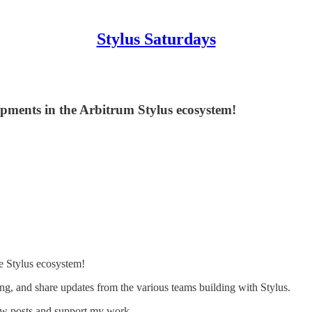
Stylus Saturdays
opments in the Arbitrum Stylus ecosystem!
e Stylus ecosystem!
ng, and share updates from the various teams building with Stylus.
new posts and support my work.