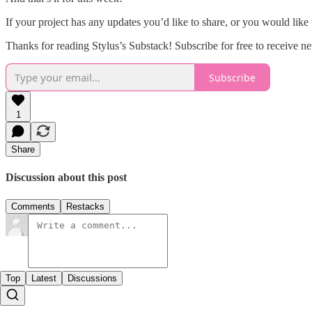
If your project has any updates you’d like to share, or you would like
Thanks for reading Stylus’s Substack! Subscribe for free to receive 
Subscribe
1
Share
Discussion about this post
Comments
Restacks
Top
Latest
Discussions