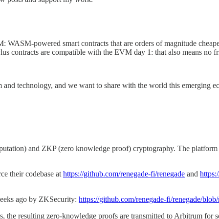
VM: WASM-powered smart contracts that are orders of magnitude cheaper
lus contracts are compatible with the EVM day 1: that also means no fri
rm and technology, and we want to share with the world this emerging eco
ation) and ZKP (zero knowledge proof) cryptography. The platform supp
rce their codebase at
https://github.com/renegade-fi/renegade
and
https:
 weeks ago by ZKSecurity:
https://github.com/renegade-fi/renegade/blob/
, the resulting zero-knowledge proofs are transmitted to Arbitrum for s