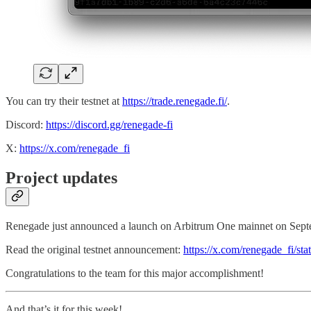
You can try their testnet at
https://trade.renegade.fi/
.
Discord:
https://discord.gg/renegade-fi
X:
https://x.com/renegade_fi
Project updates
Renegade just announced a launch on Arbitrum One mainnet on Sept
Read the original testnet announcement:
https://x.com/renegade_fi/s
Congratulations to the team for this major accomplishment!
And that’s it for this week!