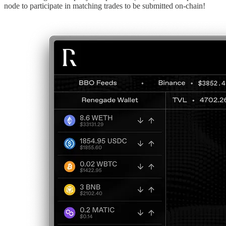
node to participate in matching trades to be submitted on-chain!