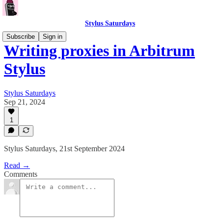
Stylus Saturdays
Subscribe
Sign in
Writing proxies in Arbitrum
Stylus
Stylus Saturdays
Sep 21, 2024
1
Stylus Saturdays, 21st September 2024
Read →
Comments