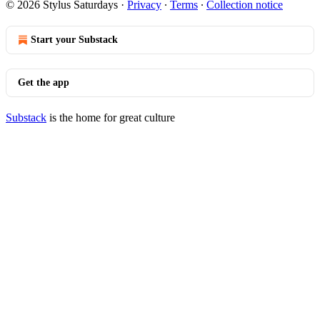
© 2026 Stylus Saturdays
·
Privacy
∙
Terms
∙
Collection notice
Start your Substack
Get the app
Substack
is the home for great culture