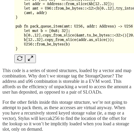
This code is a series of stored structures, loaded by a vector and map
combination. Why don’t we storage tag the StorageQueue? The
address and u96 combination is storeable in a EVM word. This
affords us the efficiency of unpacking a word to access the amount a
user has deposited, as opposed to a pair of SLOADs.
For the other fields inside this storage structure, we’re not going to
attempt to pack them, as these accesses are virtual anyway. When
you have a recursively stored keyed storage value (ie, a map or a
vector), Stylus will keccak256 to find the location of the offset for
the lookup so it won’t be implicitly loaded when you load a storage
slot, only on demand.