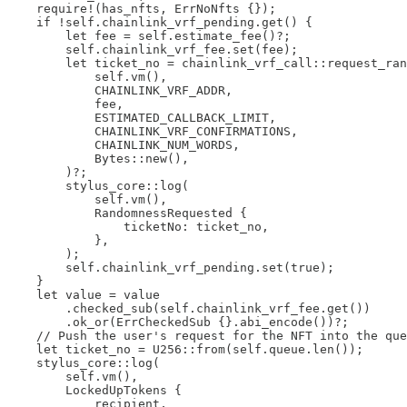
    require!(has_nfts, ErrNoNfts {});

    if !self.chainlink_vrf_pending.get() {

        let fee = self.estimate_fee()?;

        self.chainlink_vrf_fee.set(fee);

        let ticket_no = chainlink_vrf_call::request_ran
            self.vm(),

            CHAINLINK_VRF_ADDR,

            fee,

            ESTIMATED_CALLBACK_LIMIT,

            CHAINLINK_VRF_CONFIRMATIONS,

            CHAINLINK_NUM_WORDS,

            Bytes::new(),

        )?;

        stylus_core::log(

            self.vm(),

            RandomnessRequested {

                ticketNo: ticket_no,

            },

        );

        self.chainlink_vrf_pending.set(true);

    }

    let value = value

        .checked_sub(self.chainlink_vrf_fee.get())

        .ok_or(ErrCheckedSub {}.abi_encode())?;

    // Push the user's request for the NFT into the que
    let ticket_no = U256::from(self.queue.len());

    stylus_core::log(

        self.vm(),

        LockedUpTokens {

            recipient,
