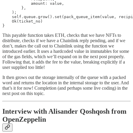
            amount: value,

        },

    );

    self.queue.grow().set(pack_queue_item(value, recipi
    Ok(ticket_no)

}
This payable function takes ETH, checks that we have NFTs to
distribute, checks if we have a Chainlink reply pending, and if we
don’t, makes the call out to Chainlink using the function we
introduced earlier. It uses a hardcoded value in immutables for some
of the gas fields, which we’ll expand on in the next post properly.
Following that, it adds the fee to the value, breaking explicitly if a
user supplied too little!
It then grows out the storage internally of the queue with a packed
word and returns the location in the internal storage to the user. And
that’s it for now! Completion (and perhaps some live coding) in the
next post on this topic.
Interview with Alisander Qoshqosh from
OpenZeppelin