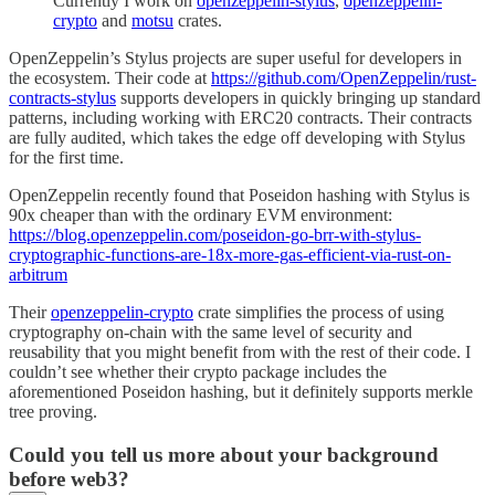
Currently I work on
openzeppelin-stylus
,
openzeppelin-
crypto
and
motsu
crates.
OpenZeppelin’s Stylus projects are super useful for developers in
the ecosystem. Their code at
https://github.com/OpenZeppelin/rust-
contracts-stylus
supports developers in quickly bringing up standard
patterns, including working with ERC20 contracts. Their contracts
are fully audited, which takes the edge off developing with Stylus
for the first time.
OpenZeppelin recently found that Poseidon hashing with Stylus is
90x cheaper than with the ordinary EVM environment:
https://blog.openzeppelin.com/poseidon-go-brr-with-stylus-
cryptographic-functions-are-18x-more-gas-efficient-via-rust-on-
arbitrum
Their
openzeppelin-crypto
crate simplifies the process of using
cryptography on-chain with the same level of security and
reusability that you might benefit from with the rest of their code. I
couldn’t see whether their crypto package includes the
aforementioned Poseidon hashing, but it definitely supports merkle
tree proving.
Could you tell us more about your background
before web3?