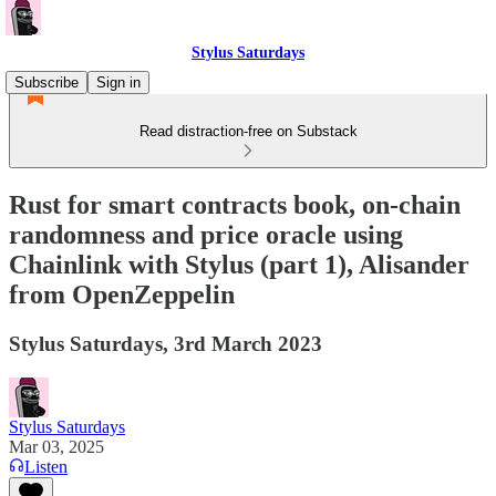
Stylus Saturdays
Subscribe
Sign in
Read distraction-free on Substack
Rust for smart contracts book, on-chain
randomness and price oracle using
Chainlink with Stylus (part 1), Alisander
from OpenZeppelin
Stylus Saturdays, 3rd March 2023
Stylus Saturdays
Mar 03, 2025
Listen