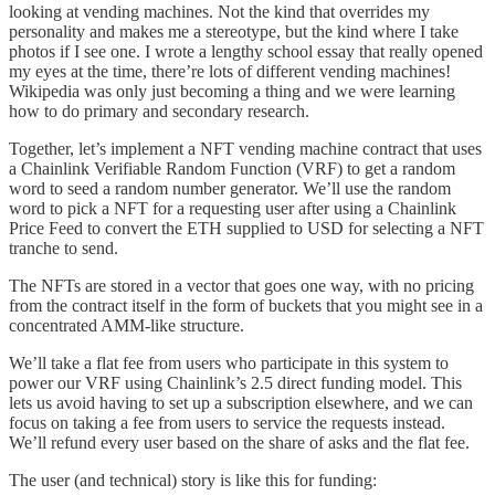
looking at vending machines. Not the kind that overrides my
personality and makes me a stereotype, but the kind where I take
photos if I see one. I wrote a lengthy school essay that really opened
my eyes at the time, there’re lots of different vending machines!
Wikipedia was only just becoming a thing and we were learning
how to do primary and secondary research.
Together, let’s implement a NFT vending machine contract that uses
a Chainlink Verifiable Random Function (VRF) to get a random
word to seed a random number generator. We’ll use the random
word to pick a NFT for a requesting user after using a Chainlink
Price Feed to convert the ETH supplied to USD for selecting a NFT
tranche to send.
The NFTs are stored in a vector that goes one way, with no pricing
from the contract itself in the form of buckets that you might see in a
concentrated AMM-like structure.
We’ll take a flat fee from users who participate in this system to
power our VRF using Chainlink’s 2.5 direct funding model. This
lets us avoid having to set up a subscription elsewhere, and we can
focus on taking a fee from users to service the requests instead.
We’ll refund every user based on the share of asks and the flat fee.
The user (and technical) story is like this for funding: