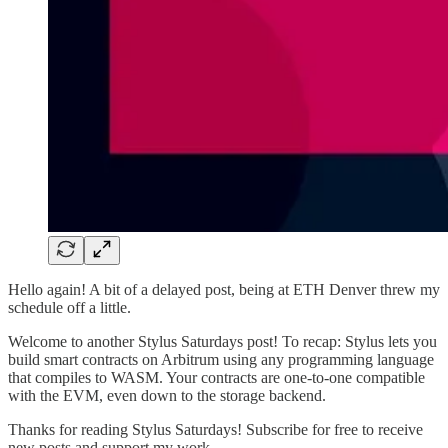
Hello again! A bit of a delayed post, being at ETH Denver threw my
schedule off a little.
Welcome to another Stylus Saturdays post! To recap: Stylus lets you
build smart contracts on Arbitrum using any programming language
that compiles to WASM. Your contracts are one-to-one compatible
with the EVM, even down to the storage backend.
Thanks for reading Stylus Saturdays! Subscribe for free to receive
new posts and support my work.