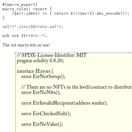
#[macro_export]

macro_rules! revert {

    ($err:ident) => { return Err($err{}.abi_encode()); 
}

sol!("./src/IErrors.sol");

pub use IErrors::*;
The sol macro lets us use: