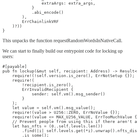
                extraArgs: extra_args,

            }

            .abi_encode()

        ),

        ErrChainlinkVRF

    )?))

}
This unpacks the function requestRandomWordsInNativeCall.
We can start to finally build our entrypoint code for locking up
users:
#[payable]

pub fn lockup(&mut self, recipient: Address) -> Result<
    require!(!self.version.is_zero(), ErrNotSetup {});

    require!(

        !recipient.is_zero(),

        ErrInvalidRecipient {

            sender: self.vm().msg_sender()

        }

    );

    let value = self.vm().msg_value();

    require!(value > U256::ZERO, ErrNoValue {});

    require!(value <= MAX_U256_VALUE, ErrTooMuchValue {
    // Prevent people from using this if there aren't a
    let has_nfts = (0..self.levels.len())

        .find(|i| self.levels.get(*i).unwrap().nfts_dis
        .is_some();
