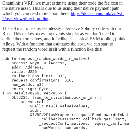
Chainlink’s VRF, we must estimate using their code the fee cost in
the native asset. This is due to us using their native payment path,
which you can read more about here:
https://docs.chain.link/vrf/v2-
5/overview/direct-funding
The sol macro lets us seamlessly interleave Solidity code with our
Rust. This makes accessing events simple, as we don’t need to
define them ourselves, and it facilitates classical EVM tooling (think
Alloy). With a function that estimates the cost, we can start to
request the random word itself with a function like this:
pub fn request_random_words_in_native(

    access: &dyn CallAccess,

    addr: Address,

    value: U256,

    callback_gas_limit: u32,

    request_confirmations: u16,

    num_words: u32,

    extra_args: Bytes,

) -> Result<U256, Vec<u8>> {

    Ok(U256::from_le_slice(&unpack_on_err!(

        access.call(

            &Call::new().value(value),

            addr,

            &IVRFV2PlusWrapper::requestRandomWordsInNat
                _callbackGasLimit: callback_gas_limit,

                _requestConfirmations: request_confirma
                _numWords: num_words,
