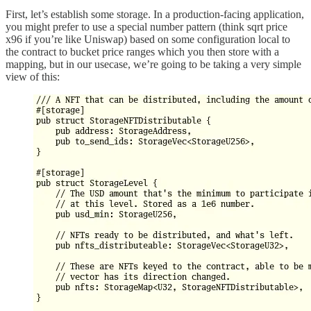
First, let’s establish some storage. In a production-facing application,
you might prefer to use a special number pattern (think sqrt price
x96 if you’re like Uniswap) based on some configuration local to
the contract to bucket price ranges which you then store with a
mapping, but in our usecase, we’re going to be taking a very simple
view of this: