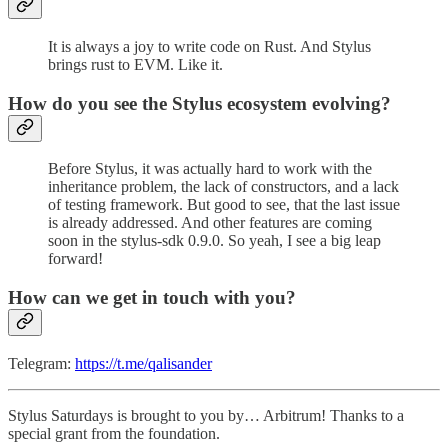
It is always a joy to write code on Rust. And Stylus
brings rust to EVM. Like it.
How do you see the Stylus ecosystem evolving?
Before Stylus, it was actually hard to work with the
inheritance problem, the lack of constructors, and a lack
of testing framework. But good to see, that the last issue
is already addressed. And other features are coming
soon in the stylus-sdk 0.9.0. So yeah, I see a big leap
forward!
How can we get in touch with you?
Telegram:
https://t.me/qalisander
Stylus Saturdays is brought to you by… Arbitrum! Thanks to a
special grant from the foundation.