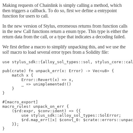
Making requests of Chainlink is simply calling a method, which
then triggers a callback. To do so, first we define a entrypoint
function for users to call.
In the new version of Stylus, errorneous returns from function calls
in the new Call functions return a enum type. This type is either the
return data from the call, or a type that indicates a decoding failed.
We first define a macro to simplify unpacking this, and we use the
sol! macro to load several error types from a Solidity file:
use stylus_sdk::{alloy_sol_types::sol, stylus_core::cal
pub(crate) fn unpack_err(x: Error) -> Vec<u8> {

    match x {

        Error::Revert(x) => x,

        _ => unimplemented!()

    }

}

#[macro_export]

macro_rules! unpack_on_err {

    ($rd:expr, $conv:ident) => {{

        use stylus_sdk::alloy_sol_types::SolError;

        $rd.map_err(|x| $conv{_0: $crate::errors::unpac
    }};

}
