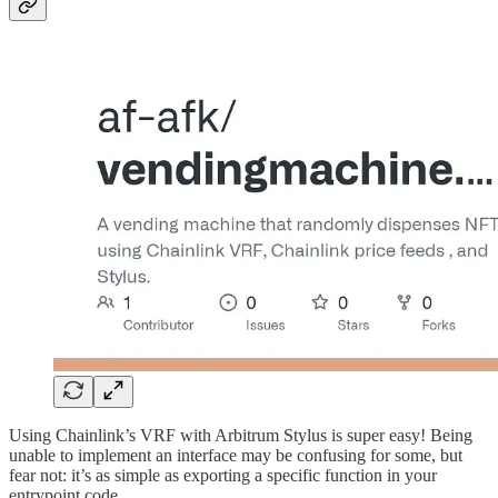
Using Chainlink’s VRF with Arbitrum Stylus is super easy! Being
unable to implement an interface may be confusing for some, but
fear not: it’s as simple as exporting a specific function in your
entrypoint code.