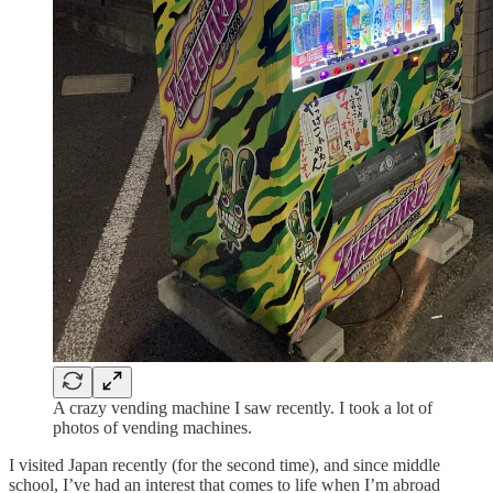
A crazy vending machine I saw recently. I took a lot of
photos of vending machines.
I visited Japan recently (for the second time), and since middle
school, I’ve had an interest that comes to life when I’m abroad