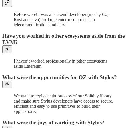
Before web3 I was a backend developer (mostly C#,
Rust and Java) for large enterprise projects in
telecommunications industry.
Have you worked in other ecosystems aside from the
EVM?
I haven’t worked professionally in other ecosystems
aside Ethereum.
What were the opportunities for OZ with Stylus?
We want to replicate the success of our Solidity library
and make sure Stylus developers have access to secure,
efficient and easy to use primitives to build their
applications.
What were the joys of working with Stylus?