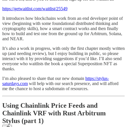
https://getwaitlist.com/waitlist/25549
It introduces how blockchains work from an end developer point of
view (beginning with some foundational distributed thinking and
cryptography skills), how a smart contract works and then finally
how to build and test one from the ground up for Arbitrum, Solana,
and NEAR.
It’s also a work in progress, with only the first chapter mostly written
up (and needing review), but I enjoy building in public, so please
interact with it by providing suggestions if you’d like. I’ll also send
everyone who waitlists the book a special Superposition NFT as
thanks.
I’m also pleased to share that our new domain
https://stylus-
saturdays.com
will help with our search presence, and will afford
me the chance to host a subdomain of resources.
Using Chainlink Price Feeds and
Chainlink VRF with Rust Arbitrum
Stylus (part 1)