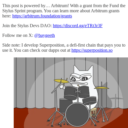
This post is powered by… Arbitrum! With a grant from the Fund the
Stylus Sprint program. You can learn more about Arbitrum grants
here:
https://arbitrum.foundation/grants
Join the Stylus Devs DAO:
https://discord.gg/eTRt3r3F
Follow me on X:
@baygeeth
Side note: I develop Superposition, a defi-first chain that pays you to
use it. You can check our dapps out at
https://superposition.so