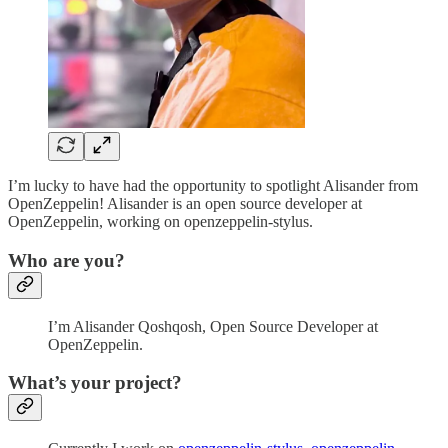
I’m lucky to have had the opportunity to spotlight Alisander from
OpenZeppelin! Alisander is an open source developer at
OpenZeppelin, working on openzeppelin-stylus.
Who are you?
I’m Alisander Qoshqosh, Open Source Developer at
OpenZeppelin.
What’s your project?