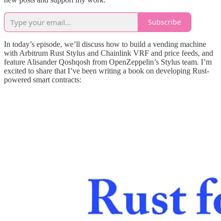
Subscribe
In today’s episode, we’ll discuss how to build a vending machine
with Arbitrum Rust Stylus and Chainlink VRF and price feeds, and
feature Alisander Qoshqosh from OpenZeppelin’s Stylus team. I’m
excited to share that I’ve been writing a book on developing Rust-
powered smart contracts: