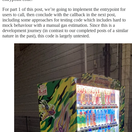
For part 1 of this post, we’re going to implement the entrypoint for
users to call, then conclude with the callback in the next post,
including some approaches for testing code which includes hard to
mock behaviour with a manual gas estimation. Since this is a
development journey (in contrast to our completed posts of a similar
nature in the past), this code is largely untested.