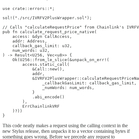
use crate::errors::*;

sol!("./src/IVRFV2PlusWrapper.sol");

// Calls "calculateRequestPrice" from Chainlink's IVRFV
pub fn calculate_request_price_native(

    access: &dyn CallAccess,

    addr: Address,

    callback_gas_limit: u32,

    num_words: u32,

) -> Result<U256, Vec<u8>> {

    Ok(U256::from_le_slice(&unpack_on_err!(

        access.static_call(

            &Call::new(),

            addr,

            &IVRFV2PlusWrapper::calculateRequestPriceNa
                _callbackGasLimit: callback_gas_limit,

                _numWords: num_words,

            }

            .abi_encode()

        ),

        ErrChainlinkVRF

    )?))

}
This code neatly makes a request using the calling context in the
new Stylus release, then unpacks it to a vector containing bytes if
something goes wrong. Before we precede any request to