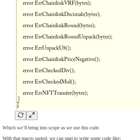
Which we’ll bring into scope as we use this code.
With that macro sorted, we can start to write some code like: