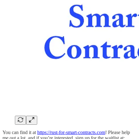
You can find it at
https://rust-for-smart-contracts.com
! Please help
me out a lot, and if you’re interested, sign up for the waitlist at: