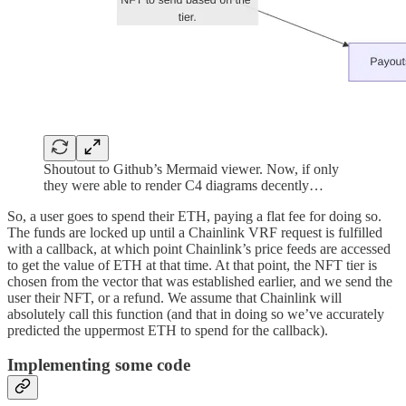
Shoutout to Github’s Mermaid viewer. Now, if only
they were able to render C4 diagrams decently…
So, a user goes to spend their ETH, paying a flat fee for doing so.
The funds are locked up until a Chainlink VRF request is fulfilled
with a callback, at which point Chainlink’s price feeds are accessed
to get the value of ETH at that time. At that point, the NFT tier is
chosen from the vector that was established earlier, and we send the
user their NFT, or a refund. We assume that Chainlink will
absolutely call this function (and that in doing so we’ve accurately
predicted the uppermost ETH to spend for the callback).
Implementing some code