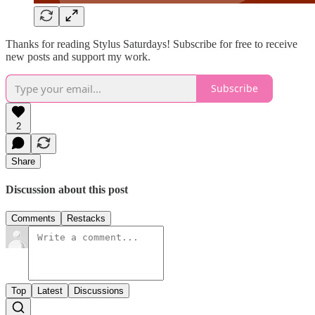
Thanks for reading Stylus Saturdays! Subscribe for free to receive
new posts and support my work.
Subscribe
2
Share
Discussion about this post
Comments
Restacks
Top
Latest
Discussions