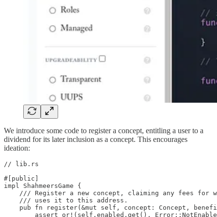
We introduce some code to register a concept, entitling a user to a
dividend for its later inclusion as a concept. This encourages
ideation:
// lib.rs

#[public]

impl ShahmeersGame {

    /// Register a new concept, claiming any fees for w
    /// uses it to this address.

    pub fn register(&mut self, concept: Concept, benefi
        assert_or!(self.enabled.get(), Error::NotEnable