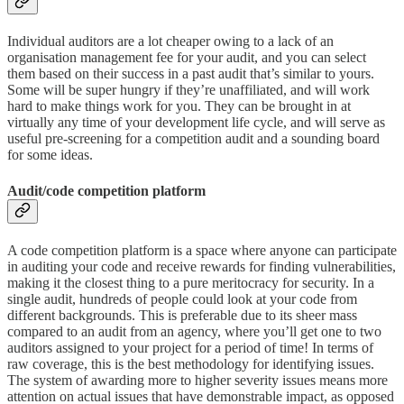
Individual auditors are a lot cheaper owing to a lack of an
organisation management fee for your audit, and you can select
them based on their success in a past audit that’s similar to yours.
Some will be super hungry if they’re unaffiliated, and will work
hard to make things work for you. They can be brought in at
virtually any time of your development life cycle, and will serve as
useful pre-screening for a competition audit and a sounding board
for some ideas.
Audit/code competition platform
A code competition platform is a space where anyone can participate
in auditing your code and receive rewards for finding vulnerabilities,
making it the closest thing to a pure meritocracy for security. In a
single audit, hundreds of people could look at your code from
different backgrounds. This is preferable due to its sheer mass
compared to an audit from an agency, where you’ll get one to two
auditors assigned to your project for a period of time! In terms of
raw coverage, this is the best methodology for identifying issues.
The system of awarding more to higher severity issues means more
attention on actual issues that have demonstrable impact, as opposed