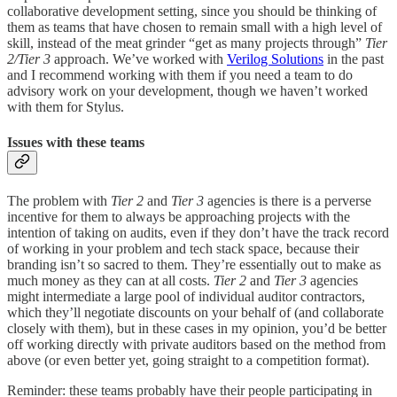
collaborative development setting, since you should be thinking of
them as teams that have chosen to remain small with a high level of
skill, instead of the meat grinder “get as many projects through”
Tier
2/Tier 3
approach. We’ve worked with
Verilog Solutions
in the past
and I recommend working with them if you need a team to do
advisory work on your development, though we haven’t worked
with them for Stylus.
Issues with these teams
The problem with
Tier 2
and
Tier 3
agencies is there is a perverse
incentive for them to always be approaching projects with the
intention of taking on audits, even if they don’t have the track record
of working in your problem and tech stack space, because their
branding isn’t so sacred to them. They’re essentially out to make as
much money as they can at all costs.
Tier 2
and
Tier 3
agencies
might intermediate a large pool of individual auditor contractors,
which they’ll negotiate discounts on your behalf of (and collaborate
closely with them), but in these cases in my opinion, you’d be better
off working directly with private auditors based on the method from
above (or even better yet, going straight to a competition format).
Reminder: these teams probably have their people participating in