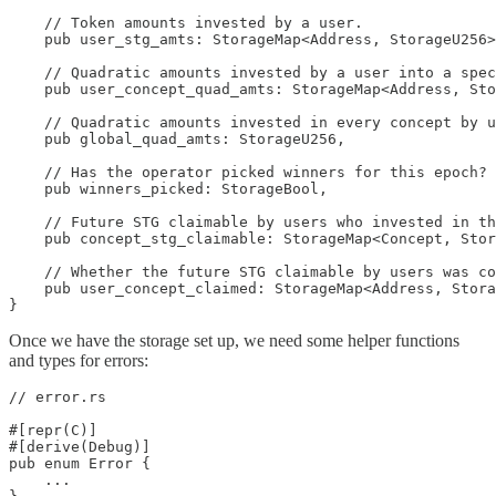
    // Token amounts invested by a user.

    pub user_stg_amts: StorageMap<Address, StorageU256>
    // Quadratic amounts invested by a user into a spec
    pub user_concept_quad_amts: StorageMap<Address, Sto
    // Quadratic amounts invested in every concept by u
    pub global_quad_amts: StorageU256,

    // Has the operator picked winners for this epoch?

    pub winners_picked: StorageBool,

    // Future STG claimable by users who invested in th
    pub concept_stg_claimable: StorageMap<Concept, Stor
    // Whether the future STG claimable by users was co
    pub user_concept_claimed: StorageMap<Address, Stora
}
Once we have the storage set up, we need some helper functions
and types for errors:
// error.rs

#[repr(C)]

#[derive(Debug)]

pub enum Error {

    ...
