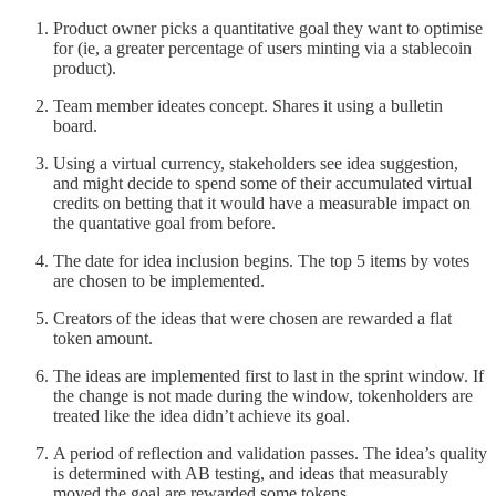
Product owner picks a quantitative goal they want to optimise
for (ie, a greater percentage of users minting via a stablecoin
product).
Team member ideates concept. Shares it using a bulletin
board.
Using a virtual currency, stakeholders see idea suggestion,
and might decide to spend some of their accumulated virtual
credits on betting that it would have a measurable impact on
the quantative goal from before.
The date for idea inclusion begins. The top 5 items by votes
are chosen to be implemented.
Creators of the ideas that were chosen are rewarded a flat
token amount.
The ideas are implemented first to last in the sprint window. If
the change is not made during the window, tokenholders are
treated like the idea didn’t achieve its goal.
A period of reflection and validation passes. The idea’s quality
is determined with AB testing, and ideas that measurably
moved the goal are rewarded some tokens.