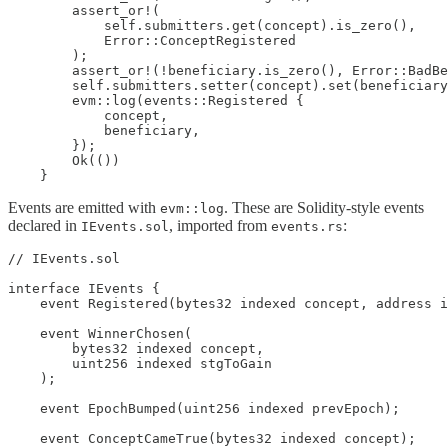
        assert_or!(

            self.submitters.get(concept).is_zero(),

            Error::ConceptRegistered

        );

        assert_or!(!beneficiary.is_zero(), Error::BadBe
        self.submitters.setter(concept).set(beneficiary
        evm::log(events::Registered {

            concept,

            beneficiary,

        });

        Ok(())

    }
Events are emitted with
. These are Solidity-style events
evm::log
declared in
, imported from
:
IEvents.sol
events.rs
// IEvents.sol

interface IEvents {

    event Registered(bytes32 indexed concept, address i
    event WinnerChosen(

        bytes32 indexed concept,

        uint256 indexed stgToGain

    );

    event EpochBumped(uint256 indexed prevEpoch);

    event ConceptCameTrue(bytes32 indexed concept);
