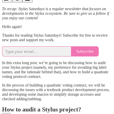
To recap: Stylus Saturdays is a regular newsletter that focuses on
developments in the Stylus ecosystem. Be sure to give us a follow if
you enjoy our content!
Hello again!
Thanks for reading Stylus Saturdays! Subscribe for free to receive
new posts and support my work.
Subscribe
In this extra long post, we’re going to be discussing how to audit
your Stylus project (namely, my preference for avoiding big label
names, and the rationale behind that), and how to build a quadratic
voting protocol contract.
In the process of building a quadratic voting contract, we will be
discussing the issues with a textbook product development process,
and developing some macros to simplify storage accesses and
checked adding/subbing.
How to audit a Stylus project?