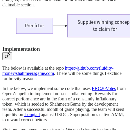
claimable section.
Implementation
The below is available at the repo
https://github.com/fluidity-
money/shahmeersgame.com
. There will be some things I exclude
for brevity reasons.
In the below, we implement some code that uses
ERC20Votes
from
OpenZeppelin to implement non-custodial voting. Rewards for
correct performance are in the form of a constantly inflationary
token, which is seeded to ShahmeersGame by the development
team. After a successful month of game playing, the team will seed
liquidity on
Longtail
against USDC, Superposition’s native AMM,
to reward correct bettors.
First, we implement some storage. We need storage to store the