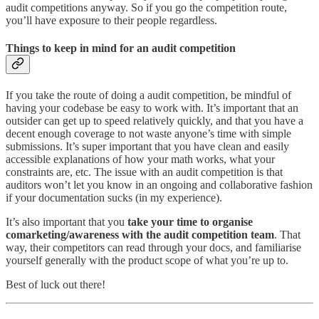
audit competitions anyway. So if you go the competition route,
you’ll have exposure to their people regardless.
Things to keep in mind for an audit competition
If you take the route of doing a audit competition, be mindful of
having your codebase be easy to work with. It’s important that an
outsider can get up to speed relatively quickly, and that you have a
decent enough coverage to not waste anyone’s time with simple
submissions. It’s super important that you have clean and easily
accessible explanations of how your math works, what your
constraints are, etc. The issue with an audit competition is that
auditors won’t let you know in an ongoing and collaborative fashion
if your documentation sucks (in my experience).
It’s also important that you
take your time to organise
comarketing/awareness with the audit competition team
. That
way, their competitors can read through your docs, and familiarise
yourself generally with the product scope of what you’re up to.
Best of luck out there!