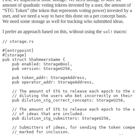
amount of quadratic voting tokens invested by a user, the amount of
“STG Token” (the token that represents voting power) invested by a
user, and we need a way to have this done on a per concept basis.
We need some storage as well for tracking who submitted ideas.
I prefer an approach based on this, without using the
macro:
sol!
// storage.rs

#[entrypoint]

#[storage]

pub struct ShahmeersGame {

    pub enabled: StorageBool,

    pub version: StorageU256,

    pub token_addr: StorageAddress,

    pub operator_addr: StorageAddress,

    // The amount of STG to release each epoch to the c
    // diluting the users who bet incorrectly on their 
    pub dilution_stg_correct_concepts: StorageU256,

    // The amount of STG to release each epoch to the s
    // of ideas that are included.

    pub dilution_stg_submitters: StorageU256,

    // Submitters of ideas, for sending the token compe
    // marked for inclusion.
