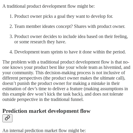
A traditional product development flow might be:
Product owner picks a goal they want to develop for.
Team member ideates concept? Shares with product owner.
Product owner decides to include idea based on their feeling,
or some research they have.
Development team sprints to have it done within the period.
The problem with a traditional product development flow is that no-
one knows your product best like your whole team as hivemind, and
your community. This decision-making process is not inclusive of
different perspectives (the product owner makes the ultimate call),
doesn’t punish the product owner for making a mistake in their
estimation of dev’s time to deliver a feature (making assumptions in
this example dev won’t kick the task back), and does not tolerate
outside perspective in the traditional funnel.
Prediction market development flow
An internal prediction market flow might be: