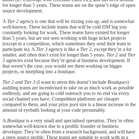
for longer than 5 years. These teams are on the spear’s edge of open
source development.
A
Tier 2
agency is one that will be rizzing you up, and is somewhat
well-known. These include teams that will be cold DM’ing you
constantly looking for work. These teams have existed for longer
than 5 years, but are not seen working with huge ticket projects
(except in a competition, which sometimes they send their team to
participate in). A
Tier 3
agency is like a
Tier 2
, except they’re a lot
smaller, and often don’t exist for longer than 5 years.
Tier 2
and
Tier
3
agencies exist because they’re great at business development. If
that weren’t the case, you would see them working on bigger
projects, or morphing into a
boutique
.
Tier 2 and Tier 3
(I want to stress this doesn’t include
Boutiques
)
auditing teams are incentivised to take on as much work as possible
endlessly, and are going to cold outreach you to no end via every
social channel you have. Competition platforms are cheaper
compared to them, and your prize pool size is a linear increase in the
amount of eyeballs looking at your code presumably.
A
Boutique
is a very small and specialised operation. They’re often
somewhat well-known due to a prolific founder or business
developer. They’re often from a research background, and will have
a open source profile. These teams are suitable to work with in a