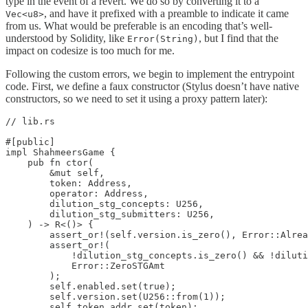
type in the event of a revert. We do so by converting it to a
, and have it prefixed with a preamble to indicate it came
Vec<u8>
from us. What would be preferable is an encoding that’s well-
understood by Solidity, like
, but I find that the
Error(String)
impact on codesize is too much for me.
Following the custom errors, we begin to implement the entrypoint
code. First, we define a faux constructor (Stylus doesn’t have native
constructors, so we need to set it using a proxy pattern later):
// lib.rs

#[public]

impl ShahmeersGame {

    pub fn ctor(

        &mut self,

        token: Address,

        operator: Address,

        dilution_stg_concepts: U256,

        dilution_stg_submitters: U256,

    ) -> R<()> {

        assert_or!(self.version.is_zero(), Error::Alrea
        assert_or!(

            !dilution_stg_concepts.is_zero() && !diluti
            Error::ZeroSTGAmt

        );

        self.enabled.set(true);

        self.version.set(U256::from(1));

        self.token_addr.set(token);
