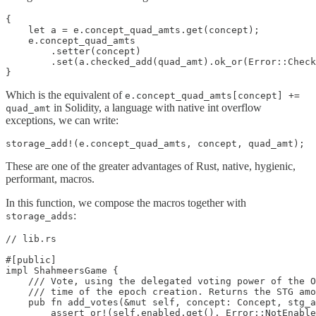
{

    let a = e.concept_quad_amts.get(concept);

    e.concept_quad_amts

        .setter(concept)

        .set(a.checked_add(quad_amt).ok_or(Error::Check
}
Which is the equivalent of
e.concept_quad_amts[concept] +=
in Solidity, a language with native int overflow
quad_amt
exceptions, we can write:
storage_add!(e.concept_quad_amts, concept, quad_amt);
These are one of the greater advantages of Rust, native, hygienic,
performant, macros.
In this function, we compose the macros together with
:
storage_adds
// lib.rs

#[public]

impl ShahmeersGame {

    /// Vote, using the delegated voting power of the O
    /// time of the epoch creation. Returns the STG amo
    pub fn add_votes(&mut self, concept: Concept, stg_a
        assert_or!(self.enabled.get(), Error::NotEnable