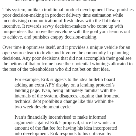
This system, unlike a traditional product development flow, punishes
poor decision-making in product delivery time estimation while
incentivising communication of fresh ideas with the flat token
incentive. It rewards savvy decision-makers who come up with
unique ideas that move the envelope with the goal your team is out
to achieve, and punishes crappy decision-making.
Over time it optimises itself, and it provides a unique vehicle for an
open source team to invite and involve the community in planning
decisions. Any poor decisions that did not accomplish their goal see
the bettors of that outcome have their potential winnings allocated to
the rest of the tokenholders who did not bet on that idea.
For example, Erik suggests to the idea bulletin board
adding an extra APY display on a lending protocol’s
landing page. Ivan, being intimately familiar with the
internals of the system, disagrees, arguing that frontend
technical debt prohibits a change like this within the
two week development cycle.
Ivan’s financially incentivised to make informed
arguments against Erik’s proposal, since he wants an
amount of the flat fee for having his idea incorporated
into development. Erik responds to his criticism by