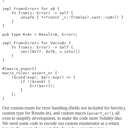
}

impl From<Error> for u8 {

    fn from(v: Error) -> Self {

        unsafe { *<*const _>::from(&v).cast::<u8>() }

    }

}

pub type R<A> = Result<A, Error>;

impl From<Error> for Vec<u8> {

    fn from(v: Error) -> Self {

        vec![0x77, 0x70, v.into()]

    }

}

#[macro_export]

macro_rules! assert_or {

    ($cond:expr, $err:expr) => {

        if !($cond) {

            Err($err)?;

        }

    };

}
Our custom enum for error handling (fields not included for brevity),
custom type for Results (
), and custom macro (
), all
R
assert_or!
exist to simplify development, to make the code more Solidity-like.
We need some code to encode our custom enumerator as a return