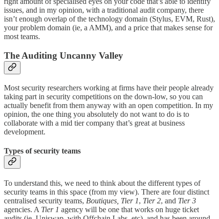
right amount of specialised eyes on your code that’s able to identify
issues, and in my opinion, with a traditional audit company, there
isn’t enough overlap of the technology domain (Stylus, EVM, Rust),
your problem domain (ie, a AMM), and a price that makes sense for
most teams.
The Auditing Uncanny Valley
Most security researchers working at firms have their people already
taking part in security competitions on the down-low, so you can
actually benefit from them anyway with an open competition. In my
opinion, the one thing you absolutely do not want to do is to
collaborate with a mid tier company that’s great at business
development.
Types of security teams
To understand this, we need to think about the different types of
security teams in this space (from my view). There are four distinct
centralised security teams,
Boutiques, Tier 1
,
Tier 2
, and
Tier 3
agencies. A
Tier 1
agency will be one that works on huge ticket
audits (ie, Uniswap, with Offchain Labs, etc), and has been around