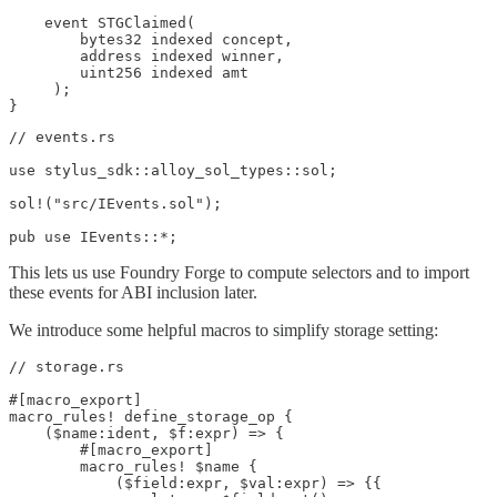
    event STGClaimed(

        bytes32 indexed concept,

        address indexed winner,

        uint256 indexed amt

     );

}
// events.rs

use stylus_sdk::alloy_sol_types::sol;

sol!("src/IEvents.sol");

pub use IEvents::*;
This lets us use Foundry Forge to compute selectors and to import
these events for ABI inclusion later.
We introduce some helpful macros to simplify storage setting:
// storage.rs

#[macro_export]

macro_rules! define_storage_op {

    ($name:ident, $f:expr) => {

        #[macro_export]

        macro_rules! $name {

            ($field:expr, $val:expr) => {{
