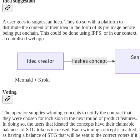
Idea suggestion
A user goes to suggest an idea. They do so with a platform to
distribute the content of their idea in the form of its preimage before
being put onchain. This could be done using IPFS, or in our context,
a centralised webapp.
Mermaid + Kroki
Voting
The operator supplies winning concepts to notify the contract that
they were chosen for inclusion in the next round of product features.
In doing so, the users that ideated the concepts have their claimable
balances of STG tokens increased. Each winning concept is marked
as having a balance of STG that will be sent to the correct voters if it