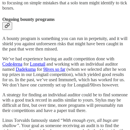
to focusing on simple mistakes that a solo team might identify to tick
boxes.
Ongoing bounty programs
A bounty program is something you can run in perpetuity, and it will
shield you against unforeseen risks that might have been caught in
the past that were then missed.
We’ve had experience having an audit competition done with
Code4rena
for
Longtail
and working with an individual auditor
named
Dadekuma
for
9lives so far
(whom we selected after he won
top prizes in our Longtail competition), which yielded good results
for us. In the past, we’ve used Immunefi, which has worked for us.
We don’t have one currently set up for Longtail/9lives however.
A strategy for finding an individual auditor could be to find someone
with a good track record in audits similar to yours. Stylus may be
difficult at first, but over time, more programs will presumably run
their competitions and have a paper trail there.
Linus Torvalds famously stated “
With enough eyes, all bugs are
shallow”
. Your goal as someone receiving an audit is to find the