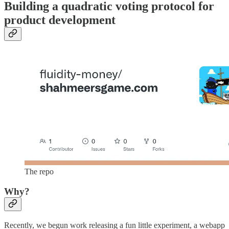
Building a quadratic voting protocol for
product development
The repo
Why?
Recently, we begun work releasing a fun little experiment, a webapp