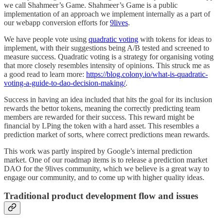
we call Shahmeer’s Game. Shahmeer’s Game is a public
implementation of an approach we implement internally as a part of
our webapp conversion efforts for
9lives
.
We have people vote using
quadratic voting
with tokens for ideas to
implement, with their suggestions being A/B tested and screened to
measure success. Quadratic voting is a strategy for organising voting
that more closely resembles intensity of opinions. This struck me as
a good read to learn more:
https://blog.colony.io/what-is-quadratic-
voting-a-guide-to-dao-decision-making/
.
Success in having an idea included that hits the goal for its inclusion
rewards the bettor tokens, meaning the correctly predicting team
members are rewarded for their success. This reward might be
financial by LPing the token with a hard asset. This resembles a
prediction market of sorts, where correct predictions mean rewards.
This work was partly inspired by Google’s internal prediction
market. One of our roadmap items is to release a prediction market
DAO for the 9lives community, which we believe is a great way to
engage our community, and to come up with higher quality ideas.
Traditional product development flow and issues