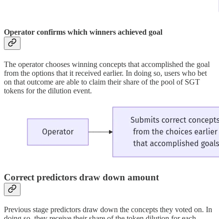
Operator confirms which winners achieved goal
The operator chooses winning concepts that accomplished the goal
from the options that it received earlier. In doing so, users who bet
on that outcome are able to claim their share of the pool of SGT
tokens for the dilution event.
Correct predictors draw down amount
Previous stage predictors draw down the concepts they voted on. In
doing so, they receive their share of the token dilution for each