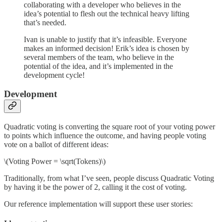
collaborating with a developer who believes in the
idea’s potential to flesh out the technical heavy lifting
that’s needed.
Ivan is unable to justify that it’s infeasible. Everyone
makes an informed decision! Erik’s idea is chosen by
several members of the team, who believe in the
potential of the idea, and it’s implemented in the
development cycle!
Development
Quadratic voting is converting the square root of your voting power
to points which influence the outcome, and having people voting
vote on a ballot of different ideas:
\(Voting Power = \sqrt(Tokens)\)
Traditionally, from what I’ve seen, people discuss Quadratic Voting
by having it be the power of 2, calling it the cost of voting.
Our reference implementation will support these user stories: