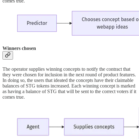
comes true.
Winners chosen
The operator supplies winning concepts to notify the contract that
they were chosen for inclusion in the next round of product features.
In doing so, the users that ideated the concepts have their claimable
balances of STG tokens increased. Each winning concept is marked
as having a balance of STG that will be sent to the correct voters if it
comes true.