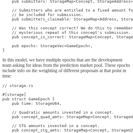
    pub submitters: StorageMap<Concept, StorageAddress>
    // Submitters who are entitled to a fixed amount fo
    // be included for submission.

    pub submitters_claimable: StorageMap<Address, Stora
    // Was this concept correct? We do this to remember
    // mysterious repeat of this concept's submission.

    pub concept_is_correct: StorageMap<Concept, Storage
    pub epochs: StorageVec<GameEpoch>,

}
In this model, we have multiple epochs that are the development
team asking for ideas from the prediction market pool. These epochs
include info on the weighting of different proposals at that point in
time:
// storage.rs

#[storage]

pub struct GameEpoch {

    pub time: StorageU64,

    // Quadratic amounts invested in a concept.

    pub concept_quad_amts: StorageMap<Concept, StorageU
    // STG amounts invested in a concept.

    pub concept_stg_amts: StorageMap<Concept, StorageU2