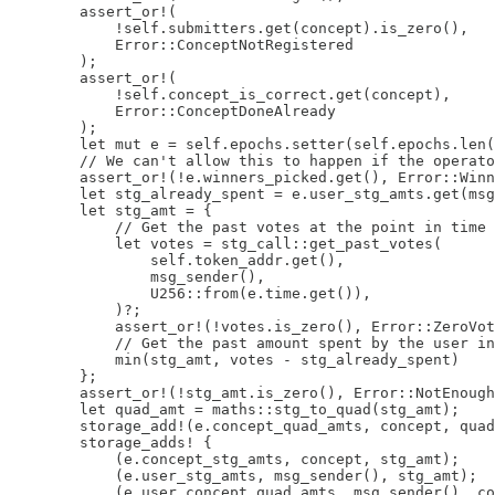
        assert_or!(

            !self.submitters.get(concept).is_zero(),

            Error::ConceptNotRegistered

        );

        assert_or!(

            !self.concept_is_correct.get(concept),

            Error::ConceptDoneAlready

        );

        let mut e = self.epochs.setter(self.epochs.len(
        // We can't allow this to happen if the operato
        assert_or!(!e.winners_picked.get(), Error::Winn
        let stg_already_spent = e.user_stg_amts.get(msg
        let stg_amt = {

            // Get the past votes at the point in time 
            let votes = stg_call::get_past_votes(

                self.token_addr.get(),

                msg_sender(),

                U256::from(e.time.get()),

            )?;

            assert_or!(!votes.is_zero(), Error::ZeroVot
            // Get the past amount spent by the user in
            min(stg_amt, votes - stg_already_spent)

        };

        assert_or!(!stg_amt.is_zero(), Error::NotEnough
        let quad_amt = maths::stg_to_quad(stg_amt);

        storage_add!(e.concept_quad_amts, concept, quad
        storage_adds! {

            (e.concept_stg_amts, concept, stg_amt);

            (e.user_stg_amts, msg_sender(), stg_amt);

            (e.user_concept_quad_amts, msg_sender(), co