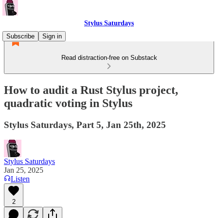
Stylus Saturdays
Subscribe
Sign in
Read distraction-free on Substack
How to audit a Rust Stylus project,
quadratic voting in Stylus
Stylus Saturdays, Part 5, Jan 25th, 2025
Stylus Saturdays
Jan 25, 2025
Listen
2