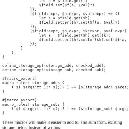
                let a = $field.get();

                $field.set($f(a, $val)?)

            }};

            ($field:expr, $h:expr, $val:expr) => {{

                let a = $field.get($h);

                $field.setter($h).set($f(a, $val)?)

            }};

            ($field:expr, $h:expr, $k:expr, $val:expr) 
                let a = $field.get($h).get($k);

                $field.setter($h).setter($k).set($f(a, 
            }};

        }

    };

}

define_storage_op!(storage_add, checked_add);

define_storage_op!(storage_sub, checked_sub);

#[macro_export]

macro_rules! storage_adds {

    ( $( $args:tt );* $(;)? ) => {$(storage_add! $args;
}

#[macro_export]

macro_rules! storage_subs {

    ( $( $args:tt );* $(;)? ) => {$(storage_sub! $args;
}
These macros will make it easier to add to, and sum from, existing
storage fields. Instead of writing: