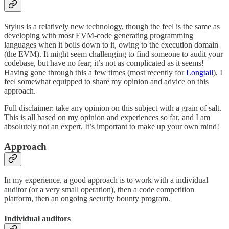
Stylus is a relatively new technology, though the feel is the same as
developing with most EVM-code generating programming
languages when it boils down to it, owing to the execution domain
(the EVM). It might seem challenging to find someone to audit your
codebase, but have no fear; it’s not as complicated as it seems!
Having gone through this a few times (most recently for
Longtail
), I
feel somewhat equipped to share my opinion and advice on this
approach.
Full disclaimer: take any opinion on this subject with a grain of salt.
This is all based on my opinion and experiences so far, and I am
absolutely not an expert. It’s important to make up your own mind!
Approach
In my experience, a good approach is to work with a individual
auditor (or a very small operation), then a code competition
platform, then an ongoing security bounty program.
Individual auditors