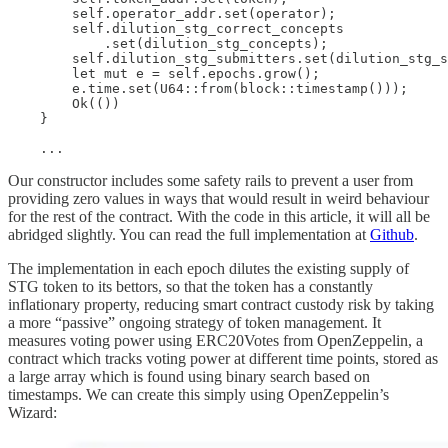
        self.operator_addr.set(operator);

        self.dilution_stg_correct_concepts

            .set(dilution_stg_concepts);

        self.dilution_stg_submitters.set(dilution_stg_s
        let mut e = self.epochs.grow();

        e.time.set(U64::from(block::timestamp()));

        Ok(())

    }

    ...
Our constructor includes some safety rails to prevent a user from
providing zero values in ways that would result in weird behaviour
for the rest of the contract. With the code in this article, it will all be
abridged slightly. You can read the full implementation at
Github
.
The implementation in each epoch dilutes the existing supply of
STG token to its bettors, so that the token has a constantly
inflationary property, reducing smart contract custody risk by taking
a more “passive” ongoing strategy of token management. It
measures voting power using ERC20Votes from OpenZeppelin, a
contract which tracks voting power at different time points, stored as
a large array which is found using binary search based on
timestamps. We can create this simply using OpenZeppelin’s
Wizard: