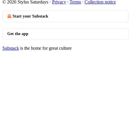
© 2026 Stylus Saturdays
·
Privacy
∙
Terms
∙
Collection notice
Start your Substack
Get the app
Substack
is the home for great culture