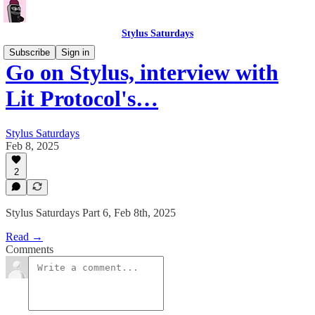
Stylus Saturdays
Subscribe
Sign in
Go on Stylus, interview with
Lit Protocol's…
Stylus Saturdays
Feb 8, 2025
2
Stylus Saturdays Part 6, Feb 8th, 2025
Read →
Comments