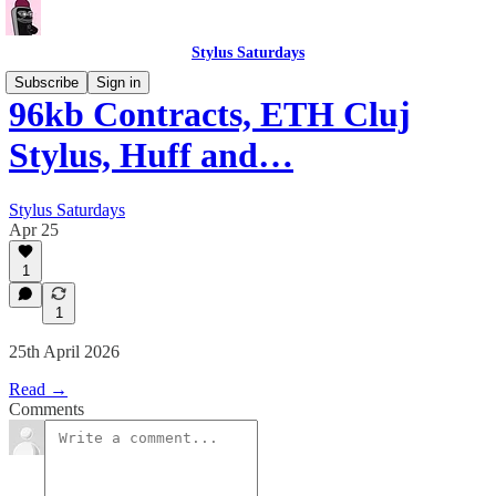
Stylus Saturdays
Subscribe
Sign in
96kb Contracts, ETH Cluj
Stylus, Huff and…
Stylus Saturdays
Apr 25
1
1
25th April 2026
Read →
Comments