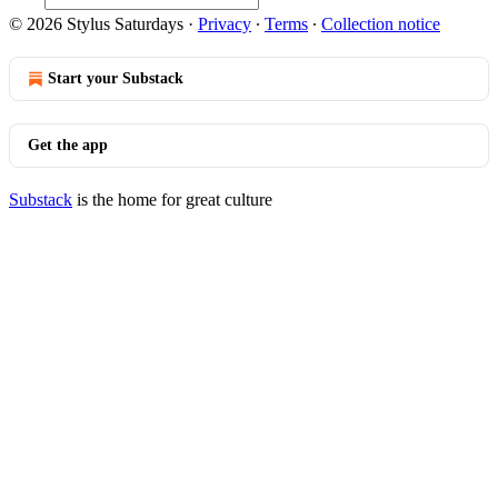
© 2026 Stylus Saturdays
·
Privacy
∙
Terms
∙
Collection notice
Start your Substack
Get the app
Substack
is the home for great culture